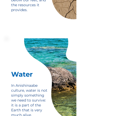
below our feet, and
the resources it
provides.
Water
In Anishinaabe
culture, water is not
simply something
we need to survive:
it is a part of the
Earth that is very
much alive.