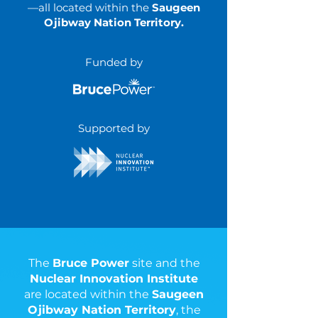
—all located within the
Saugeen
Ojibway Nation Territory.
Funded by
Supported by
The
Bruce Power
site and the
Nuclear Innovation Institute
are located within the
Saugeen
Ojibway Nation Territory
, the