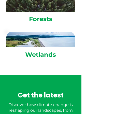
Forests
Wetlands
Get the latest
Discover how climate change is
reshaping our landscapes, from