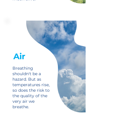
Air
Breathing
shouldn't be a
hazard. But as
temperatures rise,
so does the risk to
the quality of the
very air we
breathe.