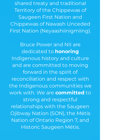
shared treaty and traditional
Territory of the Chippewas of
Saugeen First Nation and
Chippewas of Nawash Unceded
First Nation (Neyaashiinigmiing).
Bruce Power and NII are
dedicated to
honoring
Indigenous history and culture
and are committed to moving
forward in the spirit of
reconciliation and respect with
the Indigenous communities we
work with. We are
committed
to
strong and respectful
relationships with the Saugeen
Ojibway Nation (SON), the Métis
Nation of Ontario Region 7, and
Historic Saugeen Métis.