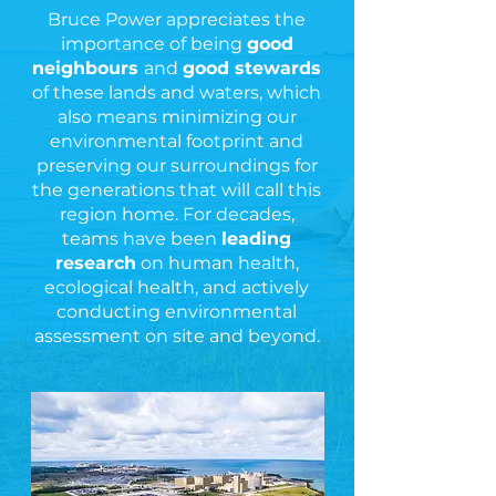
Bruce Power appreciates the
importance of being
good
neighbours
and
good stewards
of these lands and waters, which
also means minimizing our
environmental footprint and
preserving our surroundings for
the generations that will call this
region home. For decades,
teams have been
leading
research
on human health,
ecological health, and actively
conducting environmental
assessment on site and beyond.