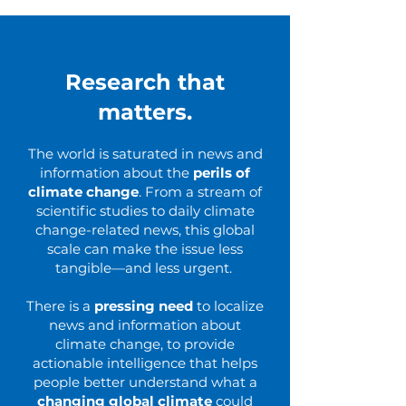
Research that
matters.
The world is saturated in news and
information about the
perils of
climate change
. From a stream of
scientific studies to daily climate
change-related news, this global
scale can make the issue less
tangible—and less urgent.
There is a
pressing need
to localize
news and information about
climate change, to provide
actionable intelligence that helps
people better understand what a
changing global climate
could