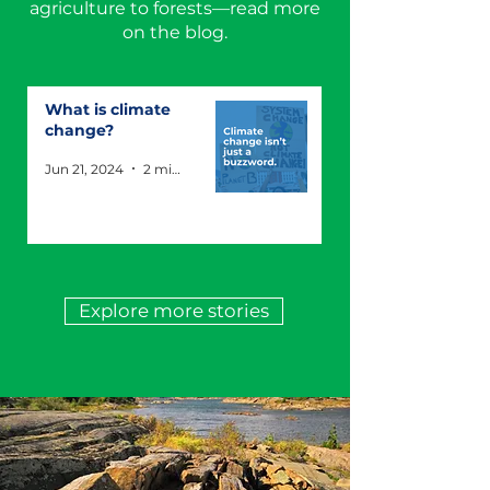
agriculture to forests—read more
on the blog.
What is climate
change?
Jun 21, 2024
2 min read
Explore more stories