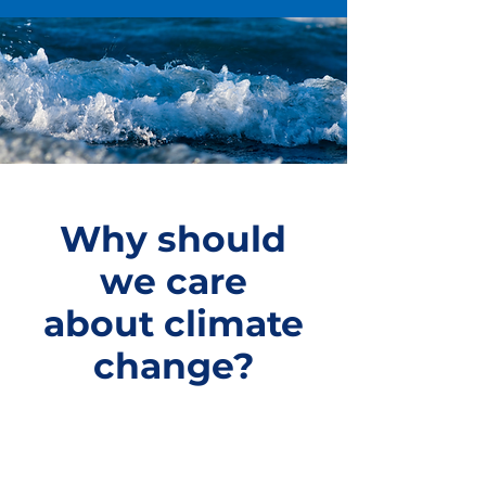
Why should
we care
about climate
change?