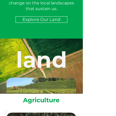
change on the local landscapes
that sustain us.
Explore Our Land
land
Agriculture