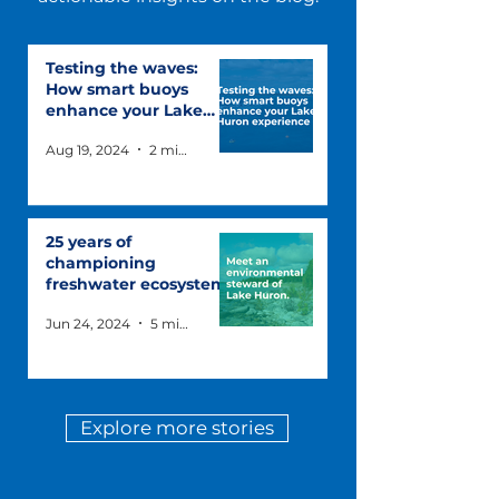
Testing the waves:
How smart buoys
enhance your Lake
Huron experience
Aug 19, 2024
2 min read
25 years of
championing
freshwater ecosystems
Jun 24, 2024
5 min read
Explore more stories