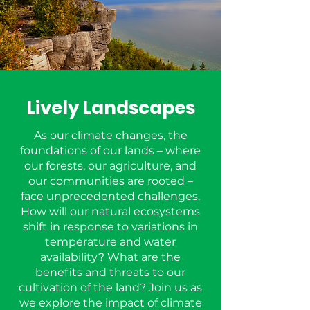
Lively Landscapes
As our climate changes, the
foundations of our lands – where
our forests, our agriculture, and
our communities are rooted –
face unprecedented challenges.
How will our natural ecosystems
shift in response to variations in
temperature and water
availability? What are the
benefits and threats to our
cultivation of the land? Join us as
we explore the impact of climate