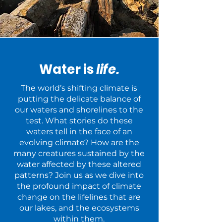
Water is
life.
The world’s shifting climate is
putting the delicate balance of
our waters and shorelines to the
test. What stories do these
waters tell in the face of an
evolving climate? How are the
many creatures sustained by the
water affected by these altered
patterns? Join us as we dive into
the profound impact of climate
change on the lifelines that are
our lakes, and the ecosystems
within them.