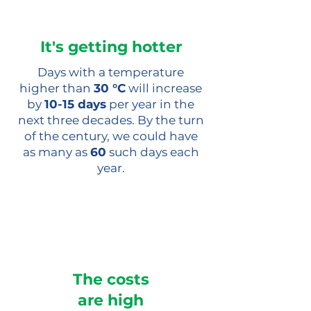
It's getting hotter
Days with a temperature
higher than
30 °C
will increase
by
10-15 days
per year in the
next three decades. By the turn
of the century, we could have
as many as
60
such days each
year.
The costs
are high