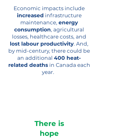
Economic impacts include
increased
infrastructure
maintenance,
energy
consumption
, agricultural
losses, healthcare costs, and
lost labour productivity
. And,
by mid-century, there could be
an additional
400 heat-
related deaths
in Canada each
year.
There is
hope