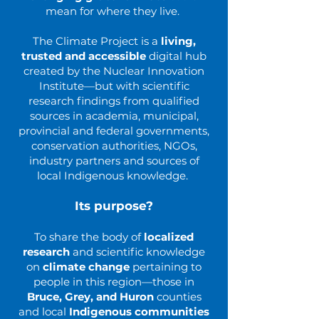
mean for where they live.
The Climate Project is a
living,
trusted and accessible
digital hub
created by the Nuclear Innovation
Institute—but with scientific
research findings from qualified
sources in academia, municipal,
provincial and federal governments,
conservation authorities, NGOs,
industry partners and sources of
local Indigenous knowledge.
Its purpose?
To share the body of
localized
research
and scientific knowledge
on
climate change
pertaining to
people in this region—those in
Bruce, Grey, and Huron
counties
and local
Indigenous communities