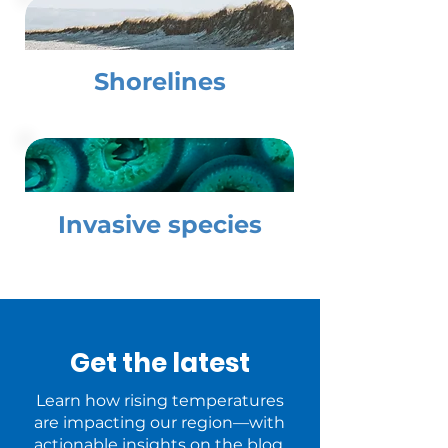
Shorelines
Invasive species
Get the latest
Learn how rising temperatures
are impacting our region—with
actionable insights on the blog.