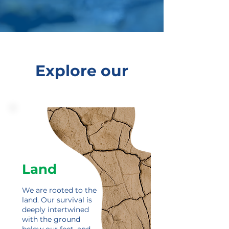
Explore our
Land
We are rooted to the
land.
Our survival is
deeply intertwined
with the ground