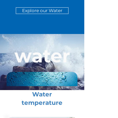
Explore our Water
water
Water
temperature