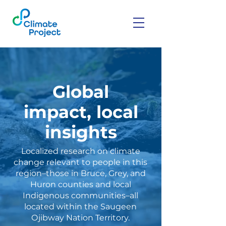
Global
impact, local
insights
Localized research on climate
change relevant to people in this
region–those in Bruce, Grey, and
Huron counties and local
Indigenous communities–all
located within the Saugeen
Ojibway Nation Territory.