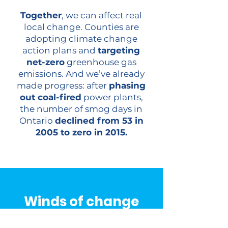
Together
, we can affect real
local change. Counties are
adopting climate change
action plans and
targeting
net-zero
greenhouse gas
emissions. And we’ve already
made progress: after
phasing
out coal-fired
power plants,
the number of smog days in
Ontario
declined from 53 in
2005 to zero in 2015.
Winds of change
In the theatre of the sky, where