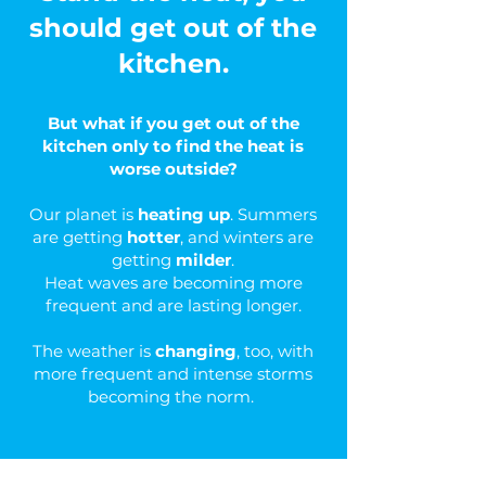
should get out of the
kitchen.
But what if you get out of the
kitchen only to find the heat is
worse outside?
Our planet is
heating up
. Summers
are getting
hotter
, and winters are
getting
milder
.
Heat waves are becoming more
frequent and are lasting longer.
The weather is
changing
, too, with
more frequent and intense storms
becoming the norm.