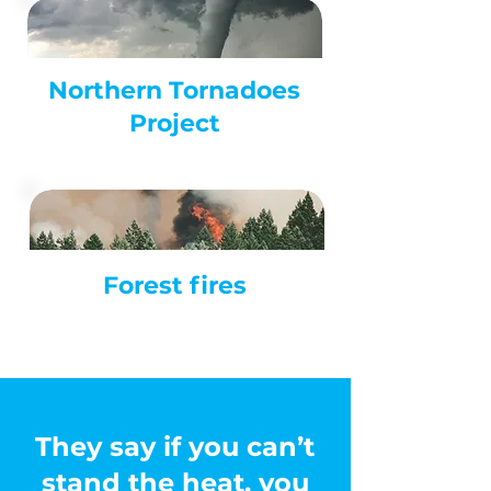
Northern Tornadoes
Project
Forest
fires
They say if you can’t
stand the heat, you