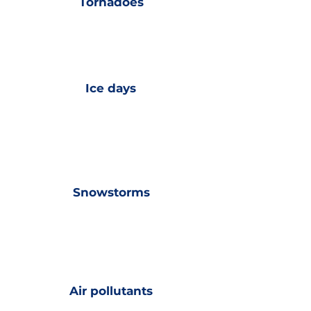
Tornadoes
Ice days
Snowstorms
Air pollutants