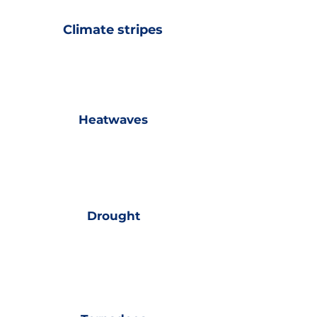
Climate stripes
Heatwaves
Drought