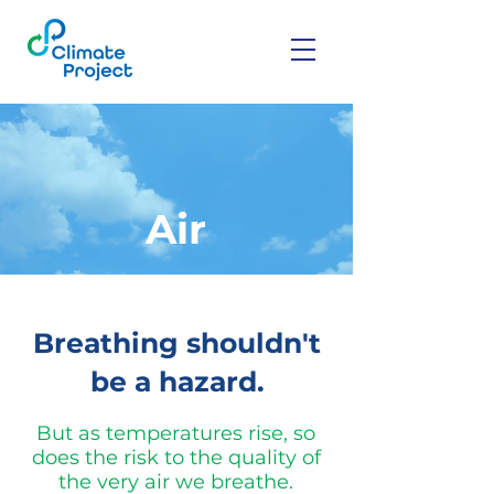
Air
Breathing shouldn't
be a hazard.
But as temperatures rise, so
does the risk to the quality of
the very air we breathe.