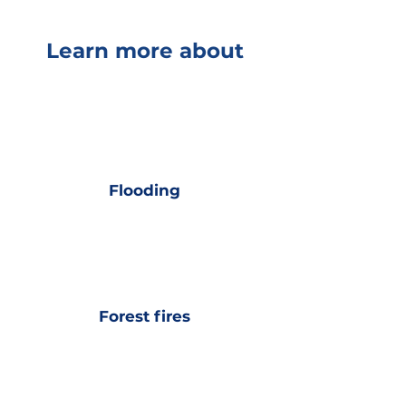
Learn more about
Flooding
Forest fires