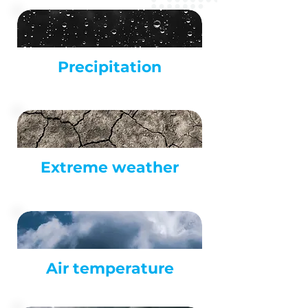
Precipitation
Extreme weather
Air
temperature