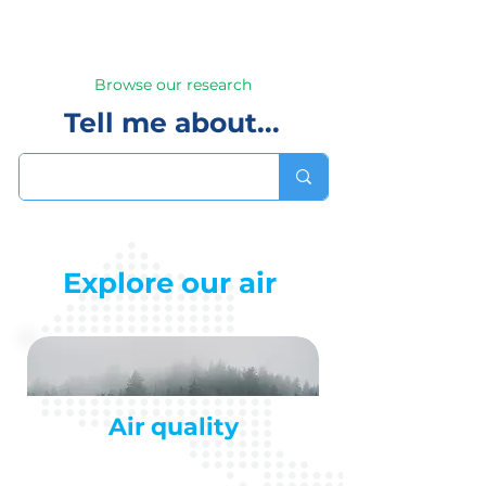
Browse our research
Tell me about...
Explore our air
Air quality