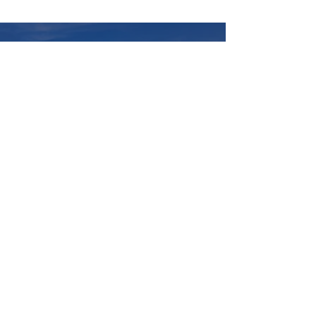
Questions?
620 Tomlinson Dr
Port Elgin, ON N0H 2C0
info@nii.ca
First Name
Last Name